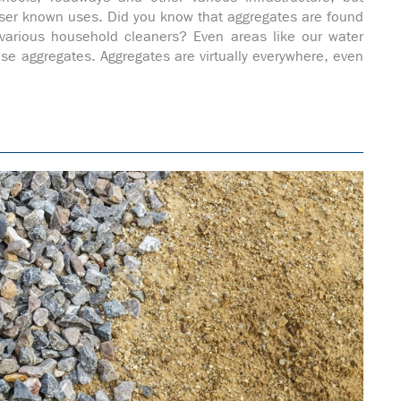
ser known uses. Did you know that aggregates are found
 various household cleaners? Even areas like our water
se aggregates. Aggregates are virtually everywhere, even