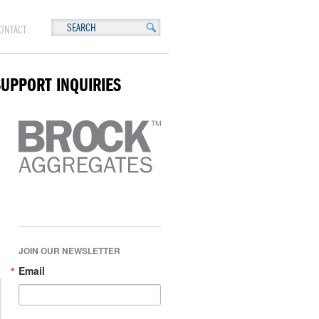
ONTACT
SUPPORT INQUIRIES
JOIN OUR NEWSLETTER
Email