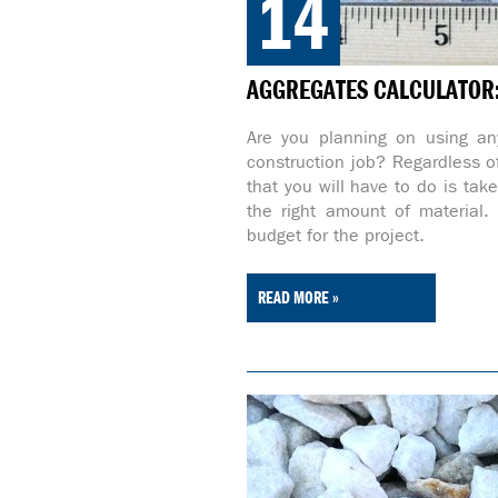
14
AGGREGATES CALCULATOR: 
Are you planning on using any
construction job? Regardless of
that you will have to do is tak
the right amount of material
budget for the project.
READ MORE »