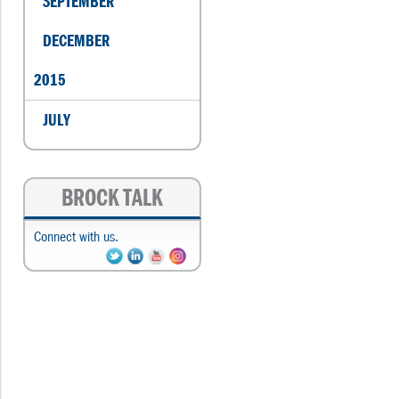
SEPTEMBER
DECEMBER
2015
JULY
BROCK TALK
Connect with us.