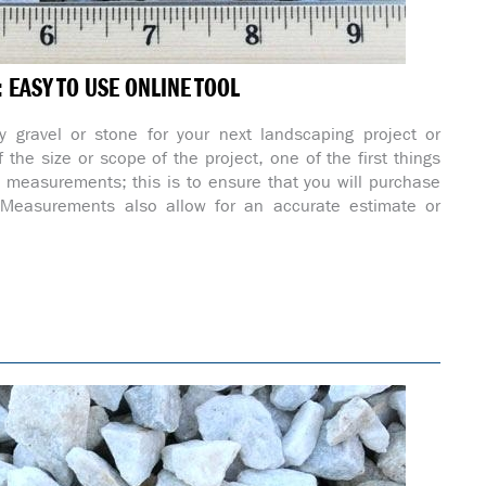
EASY TO USE ONLINE TOOL
 gravel or stone for your next landscaping project or
 the size or scope of the project, one of the first things
e measurements; this is to ensure that you will purchase
. Measurements also allow for an accurate estimate or