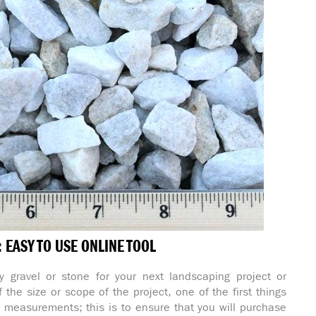
EASY TO USE ONLINE TOOL
 gravel or stone for your next landscaping project or
 the size or scope of the project, one of the first things
e measurements; this is to ensure that you will purchase