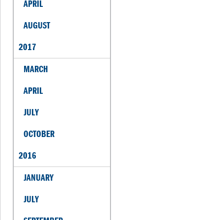
APRIL
AUGUST
2017
MARCH
APRIL
JULY
OCTOBER
2016
JANUARY
JULY