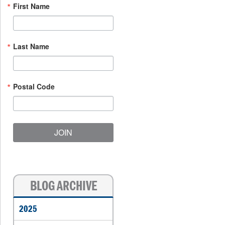
First Name
Last Name
Postal Code
JOIN
BLOG ARCHIVE
2025