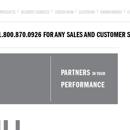
PRODUCTS
DELIVERY SERVICES
ORDER NOW
LOCATIONS
ENVIRONMENT
C
1.800.870.0926 FOR ANY SALES AND CUSTOMER 
PARTNERS
IN YOUR
PERFORMANCE
LL.