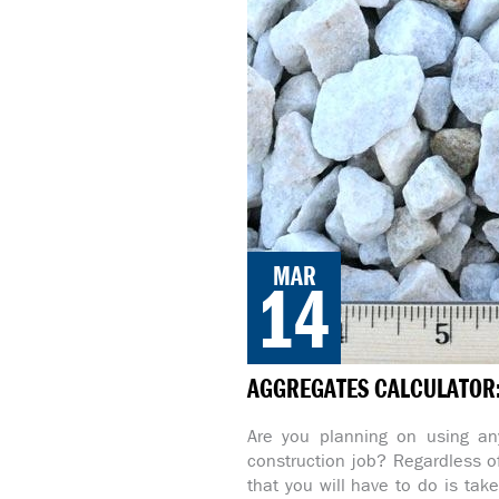
MAR
14
AGGREGATES CALCULATOR: 
Are you planning on using any
construction job? Regardless of
that you will have to do is tak