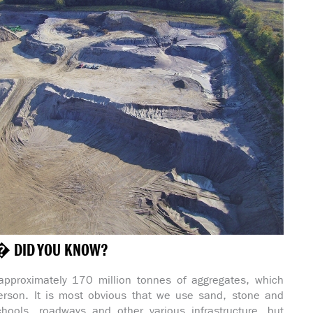
� DID YOU KNOW?
approximately 170 million tonnes of aggregates, which
erson. It is most obvious that we use sand, stone and
hools, roadways and other various infrastructure, but