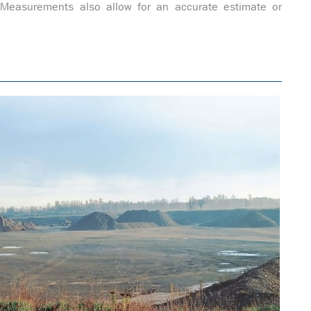
. Measurements also allow for an accurate estimate or