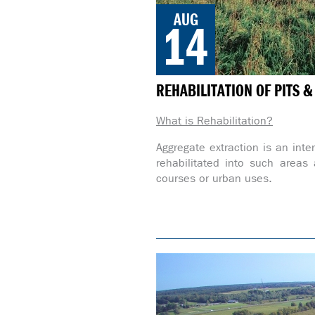
AUG
14
REHABILITATION OF PITS 
What is Rehabilitation?
Aggregate extraction is an inte
rehabilitated into such areas a
courses or urban uses.