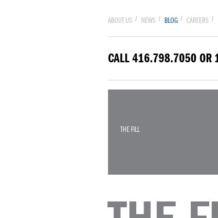
ABOUT US
NEWS
BLOG
CAREERS
CALL 416.798.7050 OR 
THE FILL
THE FI