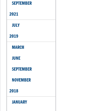
SEPTEMBER
2021
JULY
2019
MARCH
JUNE
SEPTEMBER
NOVEMBER
2018
JANUARY