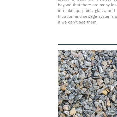
beyond that there are many les
in make-up, paint, glass, and
filtration and sewage systems u
if we can’t see them.