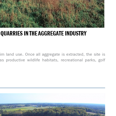
& QUARRIES IN THE AGGREGATE INDUSTRY
rim land use. Once all aggregate is extracted, the site is
s productive wildlife habitats, recreational parks, golf