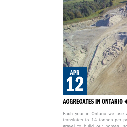
APR
12
AGGREGATES IN ONTARIO 
Each year in Ontario we use 
translates to 14 tonnes per p
gravel to build our homes, sc