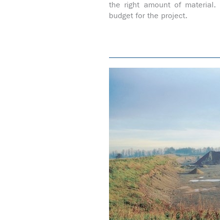
the right amount of material
budget for the project.