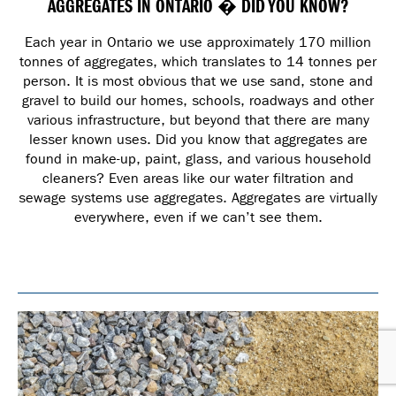
AGGREGATES IN ONTARIO � DID YOU KNOW?
Each year in Ontario we use approximately 170 million
tonnes of aggregates, which translates to 14 tonnes per
person. It is most obvious that we use sand, stone and
gravel to build our homes, schools, roadways and other
various infrastructure, but beyond that there are many
lesser known uses. Did you know that aggregates are
found in make-up, paint, glass, and various household
cleaners? Even areas like our water filtration and
sewage systems use aggregates. Aggregates are virtually
everywhere, even if we can’t see them.