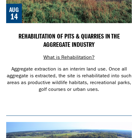
AUG
14
REHABILITATION OF PITS & QUARRIES IN THE
AGGREGATE INDUSTRY
What is Rehabilitation?
Aggregate extraction is an interim land use. Once all
aggregate is extracted, the site is rehabilitated into such
areas as productive wildlife habitats, recreational parks,
golf courses or urban uses.