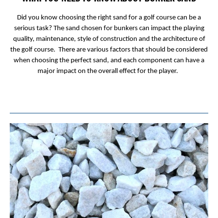
Did you know choosing the right sand for a golf course can be a
serious task? The sand chosen for bunkers can impact the playing
quality, maintenance, style of construction and the architecture of
the golf course. There are various factors that should be considered
when choosing the perfect sand, and each component can have a
major impact on the overall effect for the player.