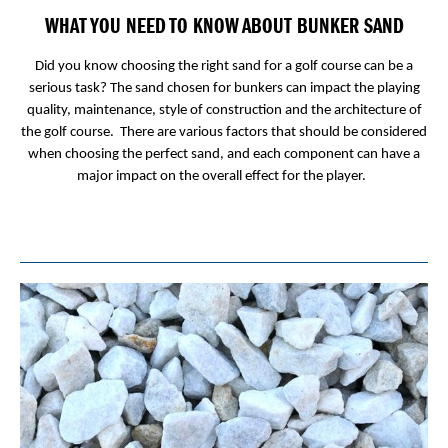
WHAT YOU NEED TO KNOW ABOUT BUNKER SAND
Did you know choosing the right sand for a golf course can be a
serious task? The sand chosen for bunkers can impact the playing
quality, maintenance, style of construction and the architecture of
the golf course. There are various factors that should be considered
when choosing the perfect sand, and each component can have a
major impact on the overall effect for the player.