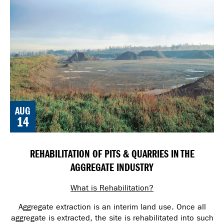
AUG
14
REHABILITATION OF PITS & QUARRIES IN THE
AGGREGATE INDUSTRY
What is Rehabilitation?
Aggregate extraction is an interim land use. Once all
aggregate is extracted, the site is rehabilitated into such