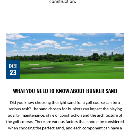
construction.
OCT
23
WHAT YOU NEED TO KNOW ABOUT BUNKER SAND
Did you know choosing the right sand for a golf course can be a
serious task? The sand chosen for bunkers can impact the playing
quality, maintenance, style of construction and the architecture of
the golf course. There are various factors that should be considered
when choosing the perfect sand, and each component can have a