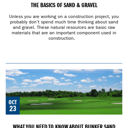
THE BASICS OF SAND & GRAVEL
Unless you are working on a construction project, you
probably don’t spend much time thinking about sand
and gravel. These natural resources are basic raw
materials that are an important component used in
construction.
OCT
23
WHAT YOU NEED TO KNOW ABOUT BUNKER SAND