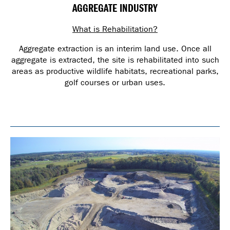
AGGREGATE INDUSTRY
What is Rehabilitation?
Aggregate extraction is an interim land use. Once all
aggregate is extracted, the site is rehabilitated into such
areas as productive wildlife habitats, recreational parks,
golf courses or urban uses.