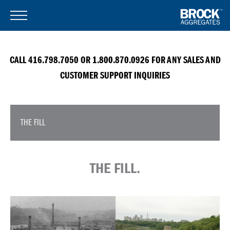
CALL 416.798.7050 OR 1.800.870.0926 FOR ANY SALES AND
CUSTOMER SUPPORT INQUIRIES
THE FILL
THE FILL.