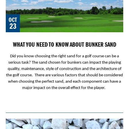
OCT
23
WHAT YOU NEED TO KNOW ABOUT BUNKER SAND
Did you know choosing the right sand for a golf course can be a
serious task? The sand chosen for bunkers can impact the playing
quality, maintenance, style of construction and the architecture of
the golf course. There are various factors that should be considered
when choosing the perfect sand, and each component can have a
major impact on the overall effect for the player.