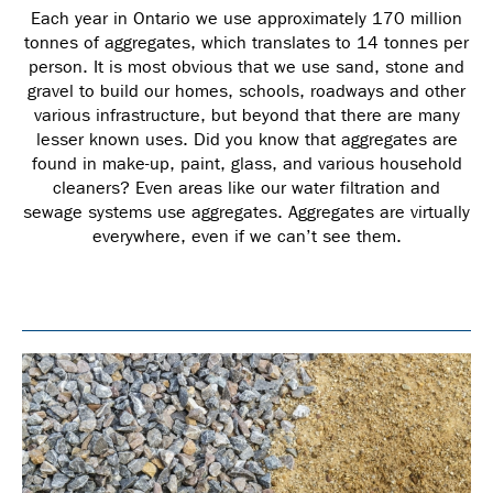
Each year in Ontario we use approximately 170 million
tonnes of aggregates, which translates to 14 tonnes per
person. It is most obvious that we use sand, stone and
gravel to build our homes, schools, roadways and other
various infrastructure, but beyond that there are many
lesser known uses. Did you know that aggregates are
found in make-up, paint, glass, and various household
cleaners? Even areas like our water filtration and
sewage systems use aggregates. Aggregates are virtually
everywhere, even if we can’t see them.