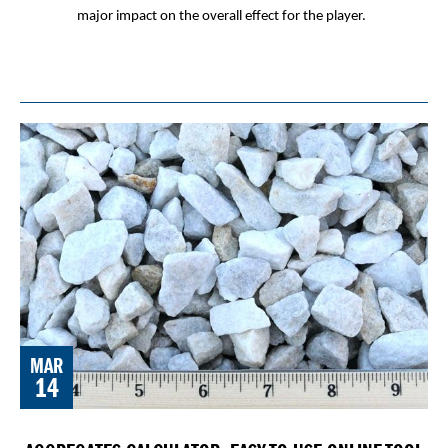
major impact on the overall effect for the player.
MAR
14