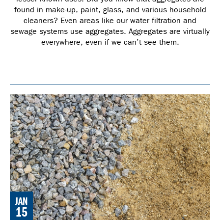
found in make-up, paint, glass, and various household
cleaners? Even areas like our water filtration and
sewage systems use aggregates. Aggregates are virtually
everywhere, even if we can’t see them.
JAN
15