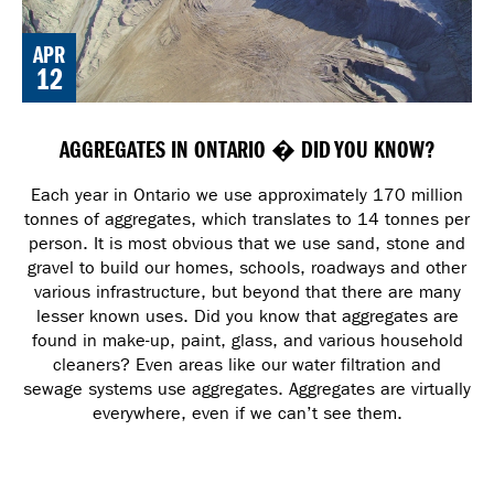
APR
12
AGGREGATES IN ONTARIO � DID YOU KNOW?
Each year in Ontario we use approximately 170 million
tonnes of aggregates, which translates to 14 tonnes per
person. It is most obvious that we use sand, stone and
gravel to build our homes, schools, roadways and other
various infrastructure, but beyond that there are many
lesser known uses. Did you know that aggregates are
found in make-up, paint, glass, and various household
cleaners? Even areas like our water filtration and
sewage systems use aggregates. Aggregates are virtually
everywhere, even if we can’t see them.