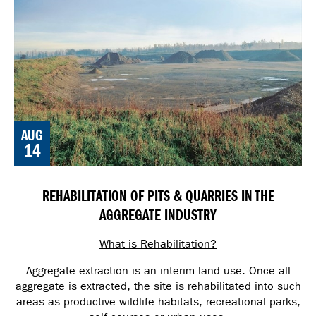
AUG
14
REHABILITATION OF PITS & QUARRIES IN THE
AGGREGATE INDUSTRY
What is Rehabilitation?
Aggregate extraction is an interim land use. Once all
aggregate is extracted, the site is rehabilitated into such
areas as productive wildlife habitats, recreational parks,