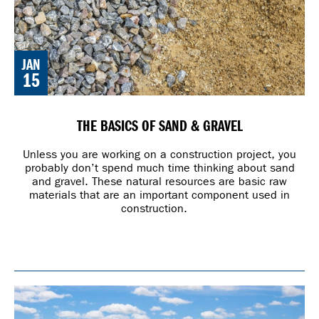
JAN
15
THE BASICS OF SAND & GRAVEL
Unless you are working on a construction project, you
probably don’t spend much time thinking about sand
and gravel. These natural resources are basic raw
materials that are an important component used in
construction.