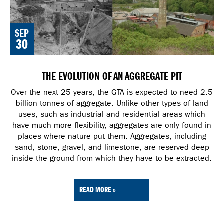
SEP
30
THE EVOLUTION OF AN AGGREGATE PIT
Over the next 25 years, the GTA is expected to need 2.5
billion tonnes of aggregate. Unlike other types of land
uses, such as industrial and residential areas which
have much more flexibility, aggregates are only found in
places where nature put them. Aggregates, including
sand, stone, gravel, and limestone, are reserved deep
inside the ground from which they have to be extracted.
READ MORE »