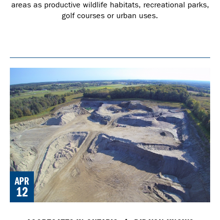
areas as productive wildlife habitats, recreational parks,
golf courses or urban uses.
APR
12