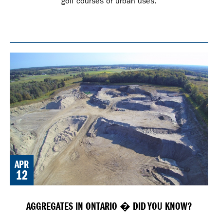
golf courses or urban uses.
APR
12
AGGREGATES IN ONTARIO � DID YOU KNOW?