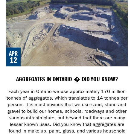
APR
12
AGGREGATES IN ONTARIO � DID YOU KNOW?
Each year in Ontario we use approximately 170 million
tonnes of aggregates, which translates to 14 tonnes per
person. It is most obvious that we use sand, stone and
gravel to build our homes, schools, roadways and other
various infrastructure, but beyond that there are many
lesser known uses. Did you know that aggregates are
found in make-up, paint, glass, and various household