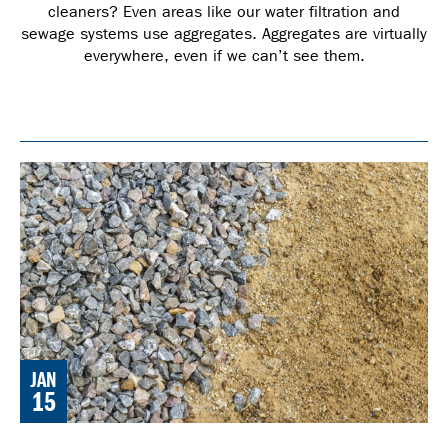
cleaners? Even areas like our water filtration and
sewage systems use aggregates. Aggregates are virtually
everywhere, even if we can’t see them.
JAN
15