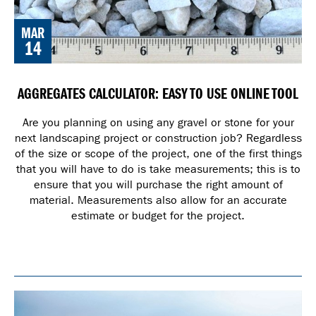
MAR
14
AGGREGATES CALCULATOR: EASY TO USE ONLINE TOOL
Are you planning on using any gravel or stone for your
next landscaping project or construction job? Regardless
of the size or scope of the project, one of the first things
that you will have to do is take measurements; this is to
ensure that you will purchase the right amount of
material. Measurements also allow for an accurate
estimate or budget for the project.