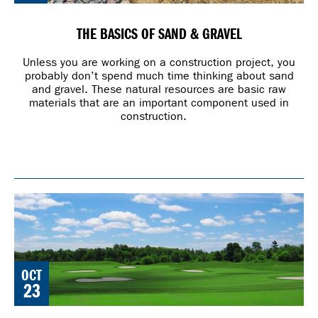
THE BASICS OF SAND & GRAVEL
Unless you are working on a construction project, you
probably don’t spend much time thinking about sand
and gravel. These natural resources are basic raw
materials that are an important component used in
construction.
OCT
23