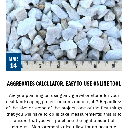
MAR
14
AGGREGATES CALCULATOR: EASY TO USE ONLINE TOOL
Are you planning on using any gravel or stone for your
next landscaping project or construction job? Regardless
of the size or scope of the project, one of the first things
that you will have to do is take measurements; this is to
ensure that you will purchase the right amount of
material. Measurements also allow for an accurate