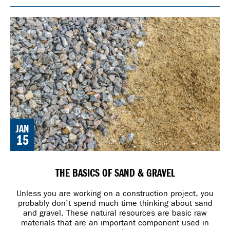
JAN
15
THE BASICS OF SAND & GRAVEL
Unless you are working on a construction project, you
probably don’t spend much time thinking about sand
and gravel. These natural resources are basic raw
materials that are an important component used in