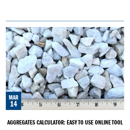
MAR
14
AGGREGATES CALCULATOR: EASY TO USE ONLINE TOOL