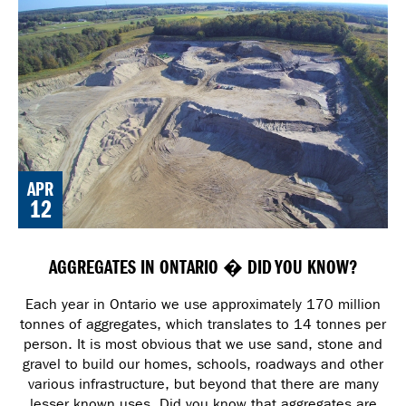
APR
12
AGGREGATES IN ONTARIO � DID YOU KNOW?
Each year in Ontario we use approximately 170 million
tonnes of aggregates, which translates to 14 tonnes per
person. It is most obvious that we use sand, stone and
gravel to build our homes, schools, roadways and other
various infrastructure, but beyond that there are many
lesser known uses. Did you know that aggregates are