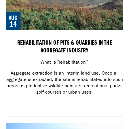
AUG
14
REHABILITATION OF PITS & QUARRIES IN THE
AGGREGATE INDUSTRY
What is Rehabilitation?
Aggregate extraction is an interim land use. Once all
aggregate is extracted, the site is rehabilitated into such
areas as productive wildlife habitats, recreational parks,
golf courses or urban uses.