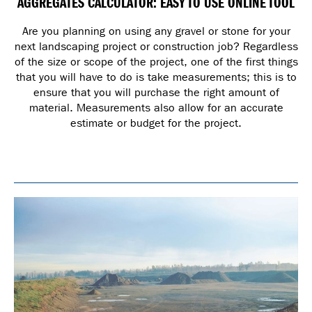
AGGREGATES CALCULATOR: EASY TO USE ONLINE TOOL
Are you planning on using any gravel or stone for your
next landscaping project or construction job? Regardless
of the size or scope of the project, one of the first things
that you will have to do is take measurements; this is to
ensure that you will purchase the right amount of
material. Measurements also allow for an accurate
estimate or budget for the project.