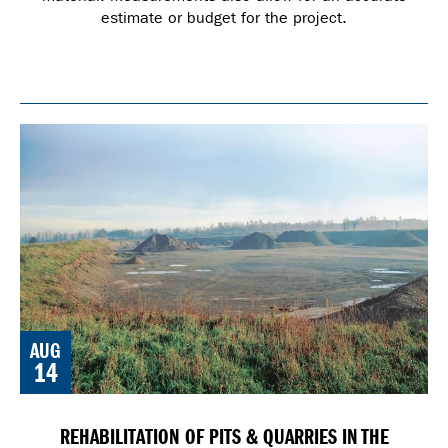
estimate or budget for the project.
AUG
14
REHABILITATION OF PITS & QUARRIES IN THE