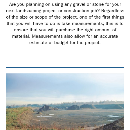
Are you planning on using any gravel or stone for your
next landscaping project or construction job? Regardless
of the size or scope of the project, one of the first things
that you will have to do is take measurements; this is to
ensure that you will purchase the right amount of
material. Measurements also allow for an accurate
estimate or budget for the project.