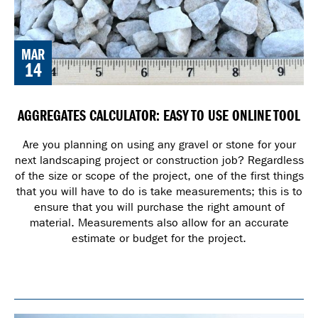
MAR
14
AGGREGATES CALCULATOR: EASY TO USE ONLINE TOOL
Are you planning on using any gravel or stone for your
next landscaping project or construction job? Regardless
of the size or scope of the project, one of the first things
that you will have to do is take measurements; this is to
ensure that you will purchase the right amount of
material. Measurements also allow for an accurate
estimate or budget for the project.