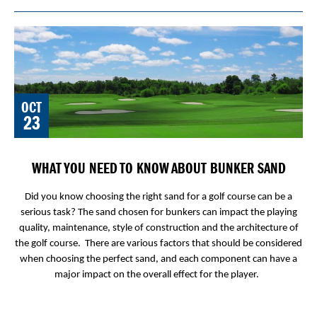
OCT
23
WHAT YOU NEED TO KNOW ABOUT BUNKER SAND
Did you know choosing the right sand for a golf course can be a
serious task? The sand chosen for bunkers can impact the playing
quality, maintenance, style of construction and the architecture of
the golf course. There are various factors that should be considered
when choosing the perfect sand, and each component can have a
major impact on the overall effect for the player.