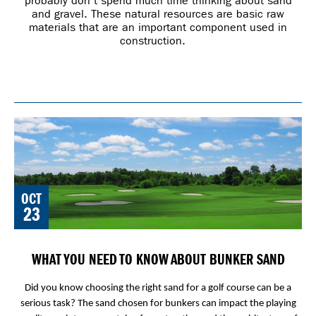
probably don’t spend much time thinking about sand
and gravel. These natural resources are basic raw
materials that are an important component used in
construction.
OCT
23
WHAT YOU NEED TO KNOW ABOUT BUNKER SAND
Did you know choosing the right sand for a golf course can be a
serious task? The sand chosen for bunkers can impact the playing