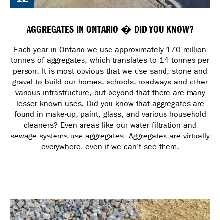
AGGREGATES IN ONTARIO � DID YOU KNOW?
Each year in Ontario we use approximately 170 million
tonnes of aggregates, which translates to 14 tonnes per
person. It is most obvious that we use sand, stone and
gravel to build our homes, schools, roadways and other
various infrastructure, but beyond that there are many
lesser known uses. Did you know that aggregates are
found in make-up, paint, glass, and various household
cleaners? Even areas like our water filtration and
sewage systems use aggregates. Aggregates are virtually
everywhere, even if we can’t see them.