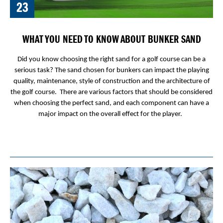
23
WHAT YOU NEED TO KNOW ABOUT BUNKER SAND
Did you know choosing the right sand for a golf course can be a
serious task? The sand chosen for bunkers can impact the playing
quality, maintenance, style of construction and the architecture of
the golf course. There are various factors that should be considered
when choosing the perfect sand, and each component can have a
major impact on the overall effect for the player.