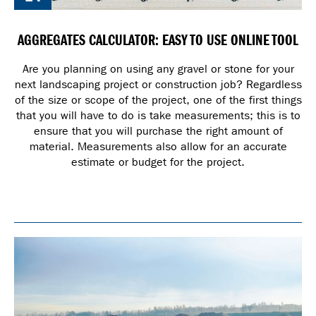
AGGREGATES CALCULATOR: EASY TO USE ONLINE TOOL
Are you planning on using any gravel or stone for your
next landscaping project or construction job? Regardless
of the size or scope of the project, one of the first things
that you will have to do is take measurements; this is to
ensure that you will purchase the right amount of
material. Measurements also allow for an accurate
estimate or budget for the project.