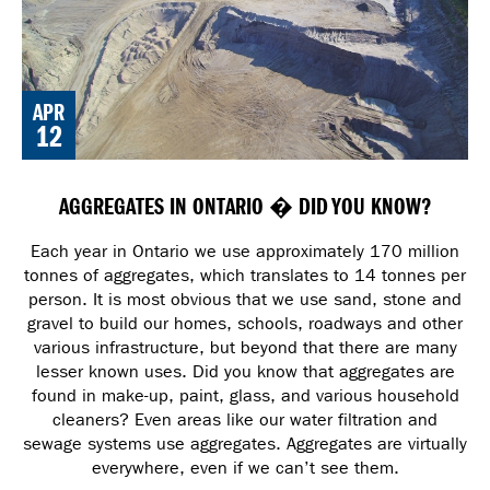
APR
12
AGGREGATES IN ONTARIO � DID YOU KNOW?
Each year in Ontario we use approximately 170 million
tonnes of aggregates, which translates to 14 tonnes per
person. It is most obvious that we use sand, stone and
gravel to build our homes, schools, roadways and other
various infrastructure, but beyond that there are many
lesser known uses. Did you know that aggregates are
found in make-up, paint, glass, and various household
cleaners? Even areas like our water filtration and
sewage systems use aggregates. Aggregates are virtually
everywhere, even if we can’t see them.