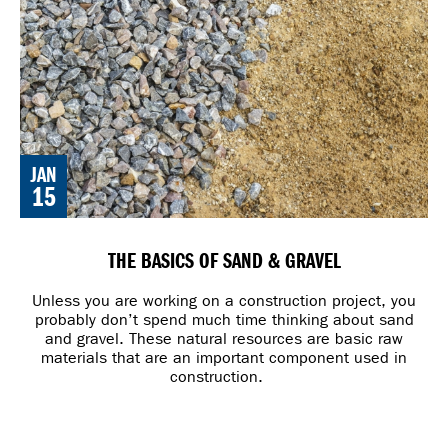
JAN
15
THE BASICS OF SAND & GRAVEL
Unless you are working on a construction project, you
probably don’t spend much time thinking about sand
and gravel. These natural resources are basic raw
materials that are an important component used in
construction.