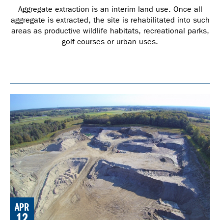
Aggregate extraction is an interim land use. Once all
aggregate is extracted, the site is rehabilitated into such
areas as productive wildlife habitats, recreational parks,
golf courses or urban uses.
APR
12