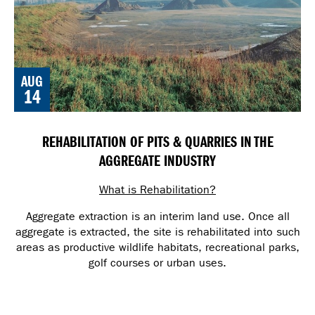
AUG
14
REHABILITATION OF PITS & QUARRIES IN THE
AGGREGATE INDUSTRY
What is Rehabilitation?
Aggregate extraction is an interim land use. Once all
aggregate is extracted, the site is rehabilitated into such
areas as productive wildlife habitats, recreational parks,
golf courses or urban uses.