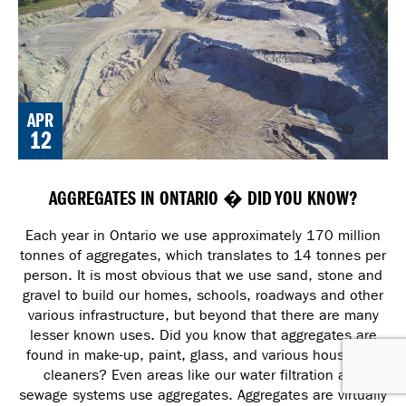
APR
12
AGGREGATES IN ONTARIO � DID YOU KNOW?
Each year in Ontario we use approximately 170 million
tonnes of aggregates, which translates to 14 tonnes per
person. It is most obvious that we use sand, stone and
gravel to build our homes, schools, roadways and other
various infrastructure, but beyond that there are many
lesser known uses. Did you know that aggregates are
found in make-up, paint, glass, and various household
cleaners? Even areas like our water filtration and
sewage systems use aggregates. Aggregates are virtually