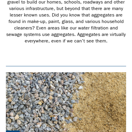
gravel to build our homes, schools, roadways and other
various infrastructure, but beyond that there are many
lesser known uses. Did you know that aggregates are
found in make-up, paint, glass, and various household
cleaners? Even areas like our water filtration and
sewage systems use aggregates. Aggregates are virtually
everywhere, even if we can’t see them.