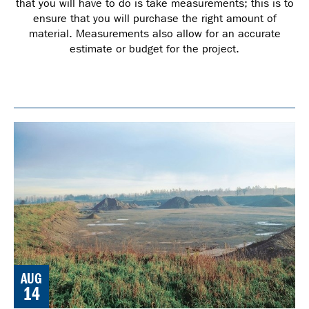
that you will have to do is take measurements; this is to
ensure that you will purchase the right amount of
material. Measurements also allow for an accurate
estimate or budget for the project.
AUG
14