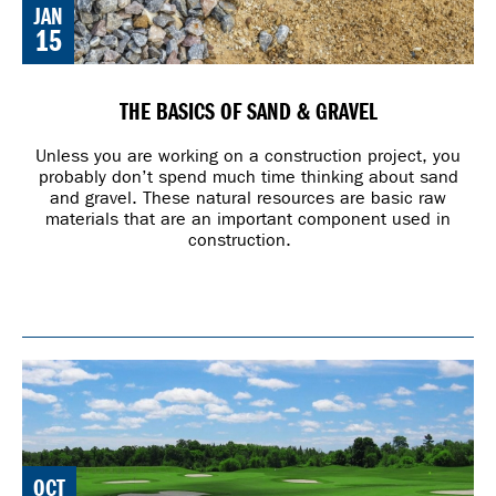
JAN
15
THE BASICS OF SAND & GRAVEL
Unless you are working on a construction project, you
probably don’t spend much time thinking about sand
and gravel. These natural resources are basic raw
materials that are an important component used in
construction.
OCT