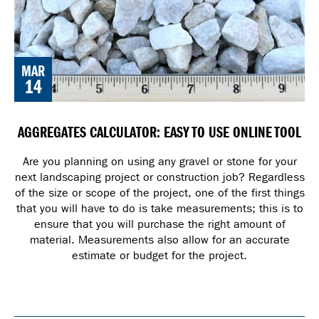
MAR
14
AGGREGATES CALCULATOR: EASY TO USE ONLINE TOOL
Are you planning on using any gravel or stone for your
next landscaping project or construction job? Regardless
of the size or scope of the project, one of the first things
that you will have to do is take measurements; this is to
ensure that you will purchase the right amount of
material. Measurements also allow for an accurate
estimate or budget for the project.