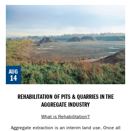
AUG
14
REHABILITATION OF PITS & QUARRIES IN THE
AGGREGATE INDUSTRY
What is Rehabilitation?
Aggregate extraction is an interim land use. Once all