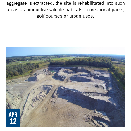
aggregate is extracted, the site is rehabilitated into such
areas as productive wildlife habitats, recreational parks,
golf courses or urban uses.
APR
12