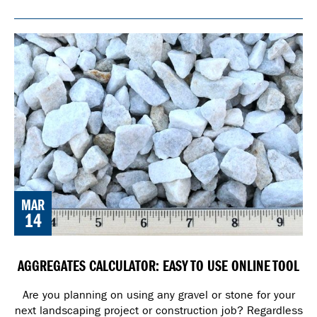
MAR
14
AGGREGATES CALCULATOR: EASY TO USE ONLINE TOOL
Are you planning on using any gravel or stone for your
next landscaping project or construction job? Regardless