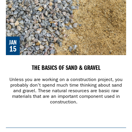
JAN
15
THE BASICS OF SAND & GRAVEL
Unless you are working on a construction project, you
probably don’t spend much time thinking about sand
and gravel. These natural resources are basic raw
materials that are an important component used in
construction.