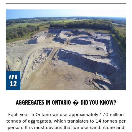
APR
12
AGGREGATES IN ONTARIO � DID YOU KNOW?
Each year in Ontario we use approximately 170 million
tonnes of aggregates, which translates to 14 tonnes per
person. It is most obvious that we use sand, stone and