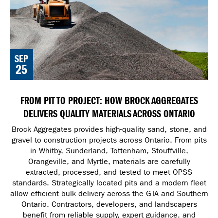
SEP
25
FROM PIT TO PROJECT: HOW BROCK AGGREGATES
DELIVERS QUALITY MATERIALS ACROSS ONTARIO
Brock Aggregates provides high-quality sand, stone, and
gravel to construction projects across Ontario. From pits
in Whitby, Sunderland, Tottenham, Stouffville,
Orangeville, and Myrtle, materials are carefully
extracted, processed, and tested to meet OPSS
standards. Strategically located pits and a modern fleet
allow efficient bulk delivery across the GTA and Southern
Ontario. Contractors, developers, and landscapers
benefit from reliable supply, expert guidance, and