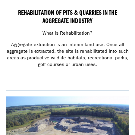
REHABILITATION OF PITS & QUARRIES IN THE
AGGREGATE INDUSTRY
What is Rehabilitation?
Aggregate extraction is an interim land use. Once all
aggregate is extracted, the site is rehabilitated into such
areas as productive wildlife habitats, recreational parks,
golf courses or urban uses.