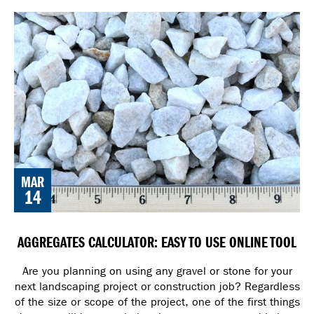
MAR
14
AGGREGATES CALCULATOR: EASY TO USE ONLINE TOOL
Are you planning on using any gravel or stone for your
next landscaping project or construction job? Regardless
of the size or scope of the project, one of the first things