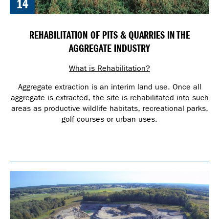
14
REHABILITATION OF PITS & QUARRIES IN THE
AGGREGATE INDUSTRY
What is Rehabilitation?
Aggregate extraction is an interim land use. Once all
aggregate is extracted, the site is rehabilitated into such
areas as productive wildlife habitats, recreational parks,
golf courses or urban uses.