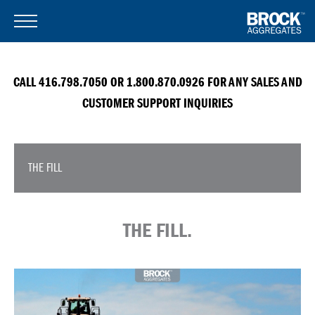
CALL 416.798.7050 OR 1.800.870.0926 FOR ANY SALES AND
CUSTOMER SUPPORT INQUIRIES
THE FILL
THE FILL.