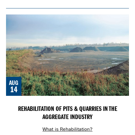
AUG
14
REHABILITATION OF PITS & QUARRIES IN THE
AGGREGATE INDUSTRY
What is Rehabilitation?