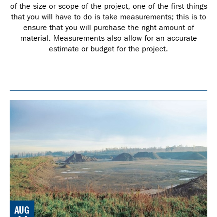
of the size or scope of the project, one of the first things
that you will have to do is take measurements; this is to
ensure that you will purchase the right amount of
material. Measurements also allow for an accurate
estimate or budget for the project.
AUG