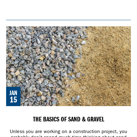
JAN
15
THE BASICS OF SAND & GRAVEL
Unless you are working on a construction project, you