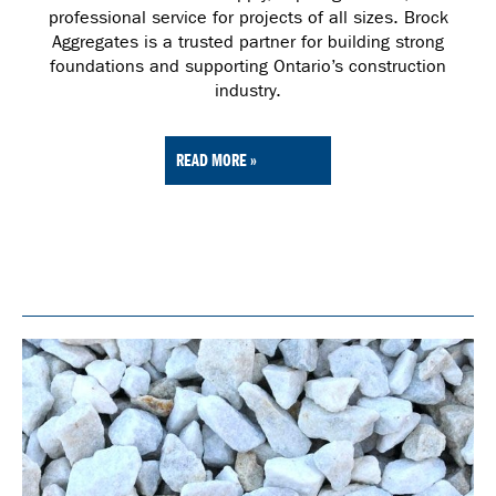
professional service for projects of all sizes. Brock
Aggregates is a trusted partner for building strong
foundations and supporting Ontario’s construction
industry.
READ MORE »