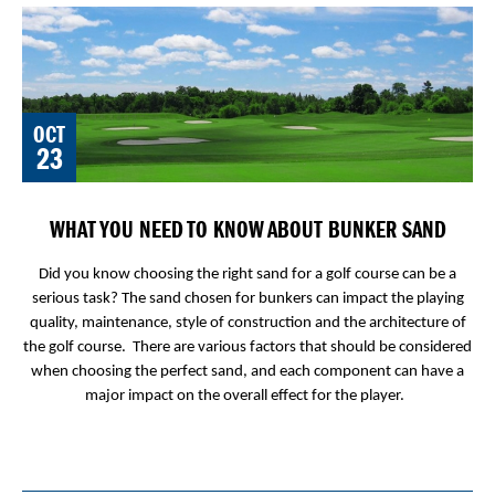
OCT
23
WHAT YOU NEED TO KNOW ABOUT BUNKER SAND
Did you know choosing the right sand for a golf course can be a
serious task? The sand chosen for bunkers can impact the playing
quality, maintenance, style of construction and the architecture of
the golf course. There are various factors that should be considered
when choosing the perfect sand, and each component can have a
major impact on the overall effect for the player.