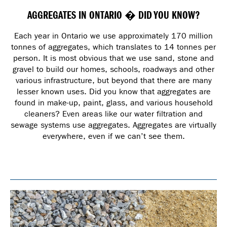
AGGREGATES IN ONTARIO � DID YOU KNOW?
Each year in Ontario we use approximately 170 million
tonnes of aggregates, which translates to 14 tonnes per
person. It is most obvious that we use sand, stone and
gravel to build our homes, schools, roadways and other
various infrastructure, but beyond that there are many
lesser known uses. Did you know that aggregates are
found in make-up, paint, glass, and various household
cleaners? Even areas like our water filtration and
sewage systems use aggregates. Aggregates are virtually
everywhere, even if we can’t see them.