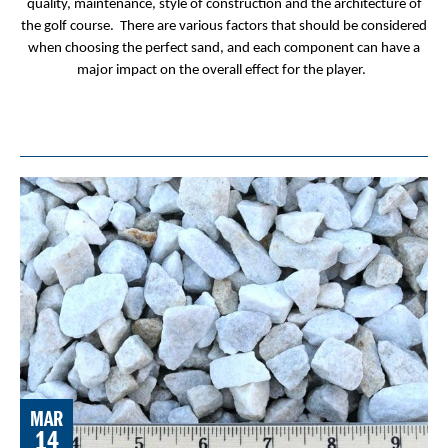
quality, maintenance, style of construction and the architecture of
the golf course. There are various factors that should be considered
when choosing the perfect sand, and each component can have a
major impact on the overall effect for the player.
MAR
14