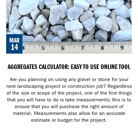
MAR
14
AGGREGATES CALCULATOR: EASY TO USE ONLINE TOOL
Are you planning on using any gravel or stone for your
next landscaping project or construction job? Regardless
of the size or scope of the project, one of the first things
that you will have to do is take measurements; this is to
ensure that you will purchase the right amount of
material. Measurements also allow for an accurate
estimate or budget for the project.