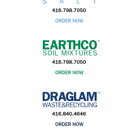
416.798.7050
ORDER NOW
416.798.7050
ORDER NOW
416.840.4646
ORDER NOW