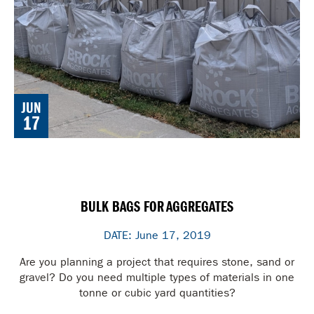
JUN
17
BULK BAGS FOR AGGREGATES
DATE: June 17, 2019
Are you planning a project that requires stone, sand or
gravel? Do you need multiple types of materials in one
tonne or cubic yard quantities?