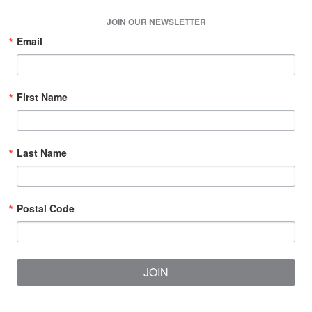
JOIN OUR NEWSLETTER
Email
First Name
Last Name
Postal Code
JOIN