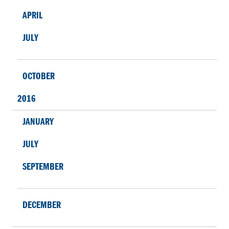
APRIL
JULY
OCTOBER
2016
JANUARY
JULY
SEPTEMBER
DECEMBER