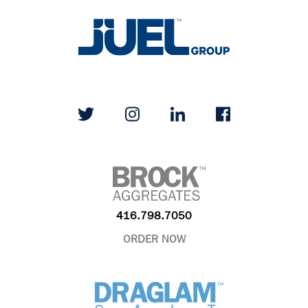
416.798.7050
ORDER NOW