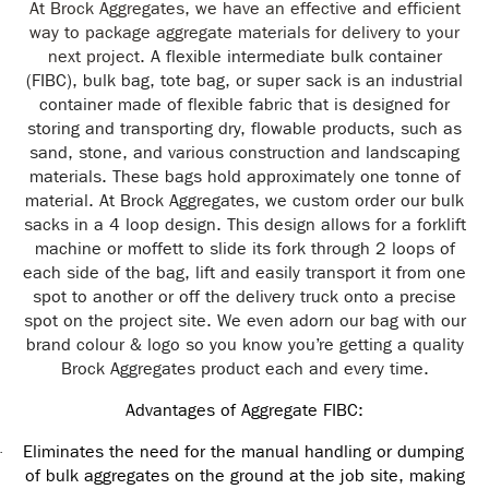
At Brock Aggregates, we have an effective and efficient
way to package aggregate materials for delivery to your
next project.
A flexible intermediate bulk container
(FIBC), bulk
bag
,
tote bag
, or super sack is an industrial
container made of flexible fabric that is designed for
storing and transporting dry, flowable products, such as
sand, stone, and various construction and landscaping
materials. These bags hold approximately one tonne of
material. At Brock Aggregates, we custom order our bulk
sacks in a 4 loop design. This design allows for a forklift
machine or moffett to slide its fork through 2 loops of
each side of the bag, lift and easily transport it from one
spot to another or off the delivery truck onto a precise
spot on the project site. We even adorn our bag with our
brand colour & logo so you know you’re getting a quality
Brock Aggregates product each and every time.
Advantages of Aggregate FIBC:
Eliminates the need for the manual handling or dumping
·
of bulk aggregates on the ground at the job site, making