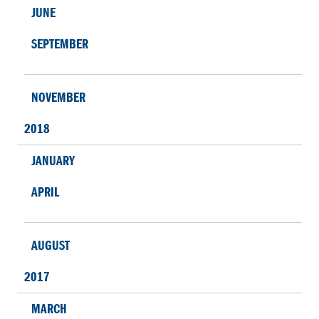
JUNE
SEPTEMBER
NOVEMBER
2018
JANUARY
APRIL
AUGUST
2017
MARCH