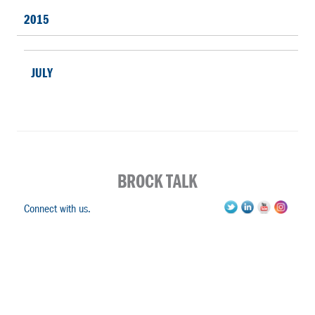
2015
JULY
BROCK TALK
Connect with us.