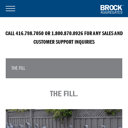
CALL 416.798.7050 OR 1.800.870.0926 FOR ANY SALES AND
CUSTOMER SUPPORT INQUIRIES
THE FILL
THE FILL.