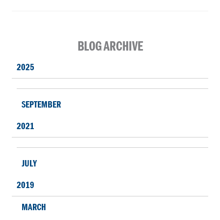
BLOG ARCHIVE
2025
SEPTEMBER
2021
JULY
2019
MARCH