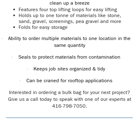
clean up a breeze
Features four top lifting loops for easy lifting
Holds up to one tonne of materials like stone,
sand, gravel, screenings, pea gravel and more
Folds for easy storage
Ability to order multiple materials to one location in the
·
same quantity
Seals to protect materials from contamination
·
Keeps job sites organized & tidy
·
Can be craned for rooftop applications
·
Interested in ordering a bulk bag for your next project?
Give us a call today to speak with one of our experts at
416-798-7050.